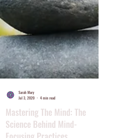
Sarah Mary
Jul 3, 2020
4 min read