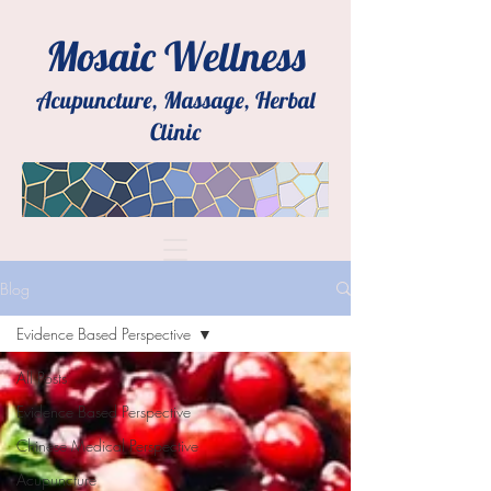
Mosaic Wellness
Acupuncture, Massage, Herbal
Clinic
Blog
Evidence Based Perspective
All Posts
Evidence Based Perspective
Chinese Medical Perspective
Acupuncture