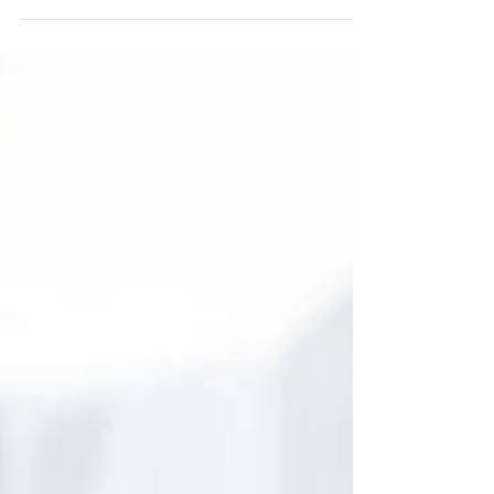
of your body by nourishing and...