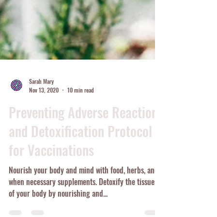
Sarah Mary
Nov 13, 2020
10 min read
Preventing Adverse Reactions
and Detoxification Protocol
for Vaccinations
Nourish your body and mind with food, herbs, and
when necessary supplements. Detoxify the tissues