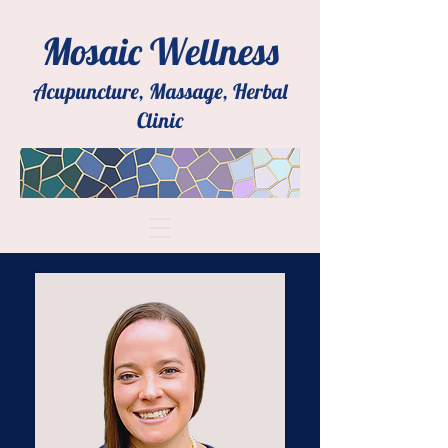
Mosaic Wellness
Acupuncture, Massage, Herbal
Clinic