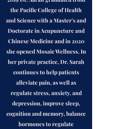
the Pacific College of Health
and Science with a Master's and
Doctorate in Acupuncture and
Chinese Medicine and in 2020
she opened Mosaic Wellness. In
her private practice, Dr. Sarah
continues to help patients
alleviate pain, as well as
regulate stress, anxiety, and
depression, improve sleep,
cognition and memory, balance
hormones to regulate