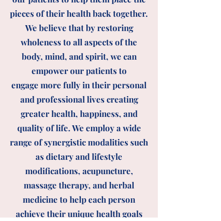
pieces of their health back together.
We believe that by restoring
wholeness to all aspects of the
body, mind, and spirit, we can
empower our patients to
engage
more fully in their personal
and professional lives creating
greater health, happiness, and
quality of life. We
employ a wide
range of synergistic modalities such
as dietary and lifestyle
modifications, acupuncture,
massage therapy, and herbal
medicine to help each person
achieve their unique health goals