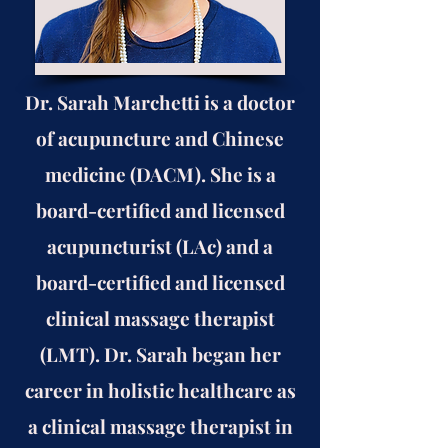
Dr. Sarah Marchetti is a doctor
of acupuncture and Chinese
medicine (DACM). She is a
board-certified and licensed
acupuncturist (LAc) and a
board-certified and licensed
clinical massage therapist
(LMT). Dr. Sarah began her
career in holistic healthcare as
a clinical massage therapist in