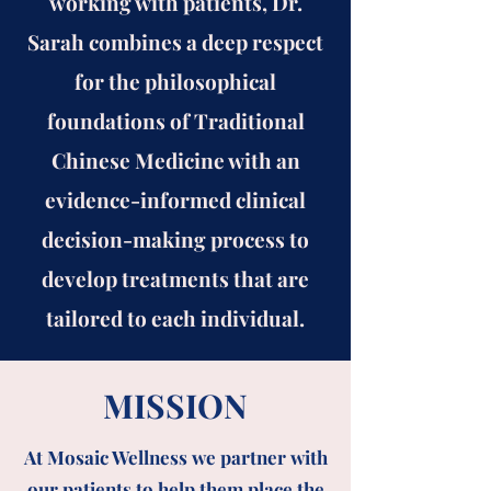
working with patients, Dr.
Sarah combines a deep respect
for the philosophical
foundations of Traditional
Chinese Medicine with an
evidence-informed clinical
decision-making process to
develop treatments that are
tailored to each individual.
MISSION
At Mosaic Wellness we partner with
our patients to help them place the