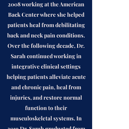
2008 working at the American
Back Center where she helped
patients heal from debilitating
back and neck pain conditions.
Over the following decade, Dr.
Sarah continued working in
integrative clinical settings
helping patients alleviate acute
and chronic pain, heal from
injuries, and restore normal
function to their
musculoskeletal systems. In
2019 Dr. Sarah graduated from