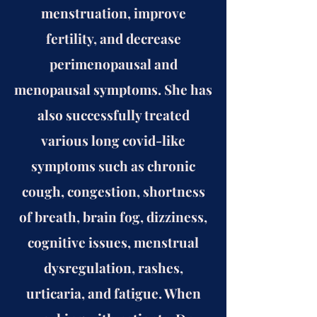
menstruation, improve
fertility, and decrease
perimenopausal and
menopausal symptoms. She has
also successfully treated
various long covid-like
symptoms such as chronic
cough, congestion, shortness
of breath, brain fog, dizziness,
cognitive issues, menstrual
dysregulation, rashes,
urticaria, and fatigue. When